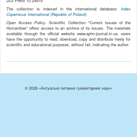
DOI Prefix 10.24919
The collection is indexed in the international database:
Index
Copernicus International (Republic of Poland)
.
Open Access Policy
. Scientific Collection "Current Issues of the
Humanities" offers access to an archive of its issues. The materials
available through the official website www.aphn-journal.in.ua, users
have the opportunity to read, download, copy and distribute freely for
scientific and educational purposes, without fail, indicating the author.
© 2026 «Актуальні питання гуманітарних наук»