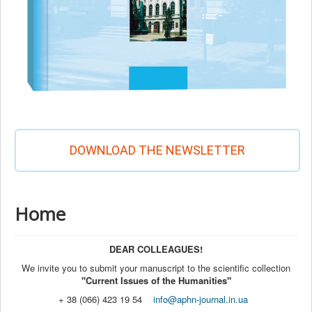
DOWNLOAD THE NEWSLETTER
Home
DEAR COLLEAGUES!
We invite you to submit your manuscript to the scientific collection
"Current Issues of the Humanities"
+ 38 (066) 423 19 54
info@aphn-journal.in.ua