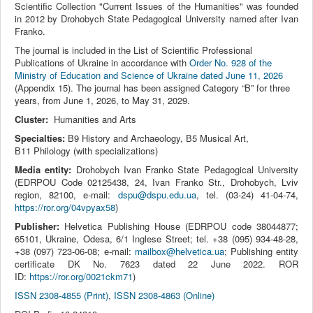
Scientific Collection "Current Issues of the Humanities" was founded
in 2012 by Drohobych State Pedagogical University named after Ivan
Franko.
The journal is included in the List of Scientific Professional
Publications of Ukraine in accordance with
Order No. 928 of the
Ministry of Education and Science of Ukraine dated June 11, 2026
(Appendix 15). The journal has been assigned Category “B” for three
years, from June 1, 2026, to May 31, 2029.
Cluster:
Humanities and Arts
Specialties:
В9 History and Archaeology, В5 Musical Art,
В11 Philology (with specializations)
Media entity:
Drohobych Ivan Franko State Pedagogical University
(EDRPOU Code 02125438, 24, Ivan Franko Str., Drohobych, Lviv
region, 82100, e-mail:
dspu@dspu.edu.ua
, tel. (03‑24) 41‑04‑74,
https://ror.org/04vpyax58
)
Publisher:
Helvetica Publishing House (EDRPOU code 38044877;
65101, Ukraine, Odesa, 6/1 Inglese Street; tel. +38 (095) 934-48-28,
+38 (097) 723-06-08; e-mail:
mailbox@helvetica.ua
; Publishing entity
certificate DK No. 7623 dated 22 June 2022. ROR
ID:
https://ror.org/0021ckm71
)
ISSN 2308-4855 (Print)
,
ISSN 2308-4863 (Online)