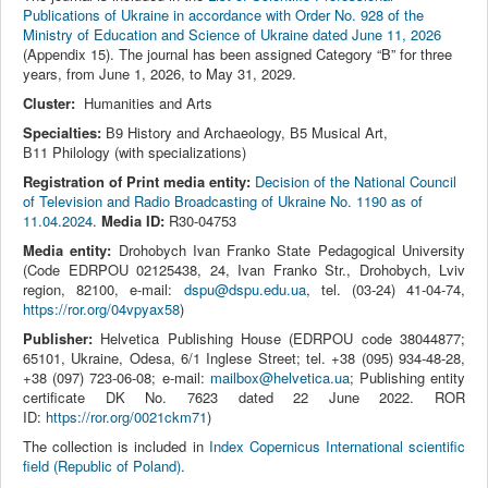
Publications of Ukraine in accordance with Order No. 928 of the
Ministry of Education and Science of Ukraine dated June 11, 2026
(Appendix 15). The journal has been assigned Category “B” for three
years, from June 1, 2026, to May 31, 2029.
Cluster:
Humanities and Arts
Specialties:
В9 History and Archaeology, В5 Musical Art,
В11 Philology (with specializations)
Registration of Print media entity:
Decision of the National Council
of Television and Radio Broadcasting of Ukraine No. 1190 as of
11.04.2024
.
Media ID:
R30-04753
Media entity:
Drohobych Ivan Franko State Pedagogical University
(Code EDRPOU 02125438, 24, Ivan Franko Str., Drohobych, Lviv
region, 82100, e-mail:
dspu@dspu.edu.ua
, tel. (03‑24) 41‑04‑74,
https://ror.org/04vpyax58
)
Publisher:
Helvetica Publishing House (EDRPOU code 38044877;
65101, Ukraine, Odesa, 6/1 Inglese Street; tel. +38 (095) 934-48-28,
+38 (097) 723-06-08; e-mail:
mailbox@helvetica.ua
; Publishing entity
certificate DK No. 7623 dated 22 June 2022. ROR
ID:
https://ror.org/0021ckm71
)
The collection is included in
Index Copernicus International scientific
field (Republic of Poland)
.