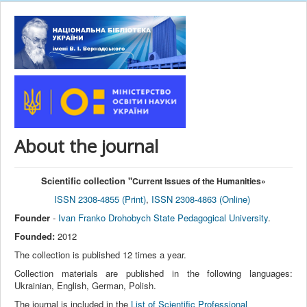
About the journal
Scientific collection "
Current Issues of the Humanities
»
ISSN 2308-4855 (Print)
,
ISSN 2308-4863 (Online)
Founder
-
Ivan Franko Drohobych State Pedagogical University
.
Founded:
2012
The collection is published 12 times a year.
Collection materials are published in the following languages:
Ukrainian, English, German, Polish.
The journal is included in the
List of Scientific Professional