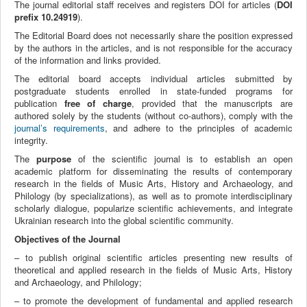
The journal editorial staff receives and registers DOI for articles (
DOI
prefix 10.24919
).
The Editorial Board does not necessarily share the position expressed
by the authors in the articles, and is not responsible for the accuracy
of the information and links provided.
The editorial board accepts individual articles submitted by
postgraduate students enrolled in state-funded programs for
publication
free of charge
, provided that the manuscripts are
authored solely by the students (without co-authors), comply with the
journal’s requirements
, and adhere to the principles of academic
integrity.
The
purpose
of the scientific journal is to establish an open
academic platform for disseminating the results of contemporary
research in the fields of Music Arts, History and Archaeology, and
Philology (by specializations), as well as to promote interdisciplinary
scholarly dialogue, popularize scientific achievements, and integrate
Ukrainian research into the global scientific community.
Objectives of the Journal
– to publish original scientific articles presenting new results of
theoretical and applied research in the fields of Music Arts, History
and Archaeology, and Philology;
– to promote the development of fundamental and applied research