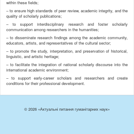
within these fields;
– to ensure high standards of peer review, academic integrity, and the
quality of scholarly publications;
– to support interdisciplinary research and foster scholarly
communication among researchers in the humanities;
– to disseminate research findings among the academic community,
educators, artists, and representatives of the cultural sector;
– to promote the study, interpretation, and preservation of historical,
linguistic, and artistic heritage;
– to facilitate the integration of national scholarly discourse into the
international academic environment;
– to support early-career scholars and researchers and create
conditions for their professional development.
© 2026 «Актуальні питання гуманітарних наук»